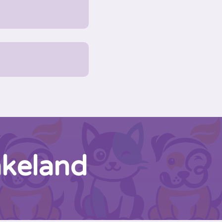
akeland