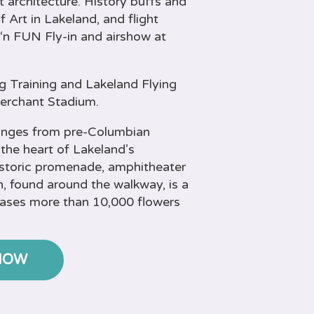
t architecture. History buffs and
 Art in Lakeland, and flight
‘n FUN Fly-in and airshow at
g Training and Lakeland Flying
Merchant Stadium.
ranges from pre-Columbian
 the heart of Lakeland’s
istoric promenade, amphitheater
, found around the walkway, is a
cases more than 10,000 flowers
NOW