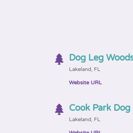
Dog Leg Woods

Lakeland, FL
Website URL
Cook Park Dog

Lakeland, FL
Website URL