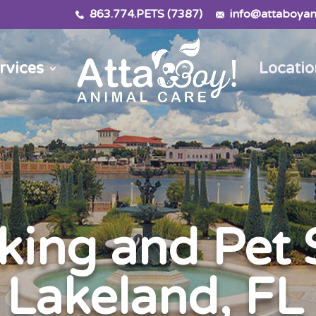
863.774.PETS (7387)
info@attaboyan
rvices
Locatio
ing and Pet S
Lakeland, FL