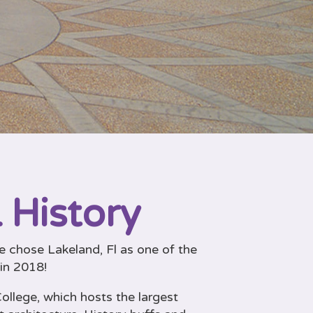
 History
 chose Lakeland, Fl as one of the
 in 2018!
ollege, which hosts the largest