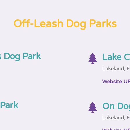
Off-Leash Dog Parks
 Dog Park
Lake C

Lakeland, 
Website U
 Park
On Do

Lakeland, 