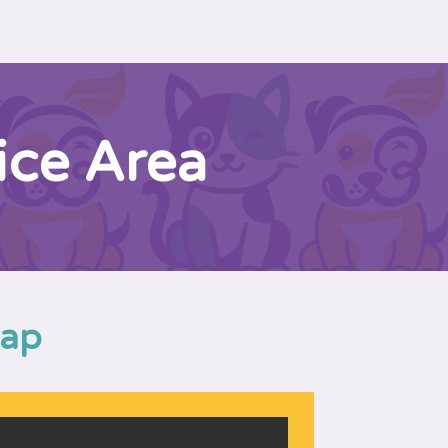
ice Area
Map