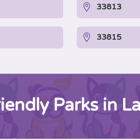

33813

33815
iendly Parks in L