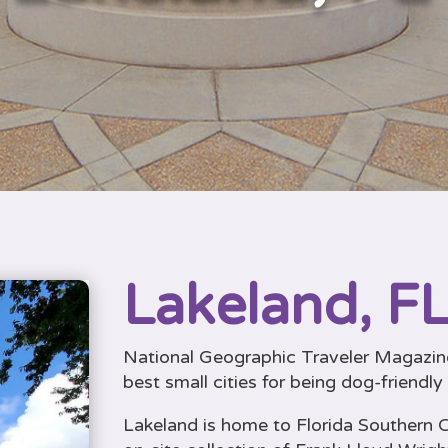
Lakeland, FL
National Geographic Traveler Magazine
best small cities for being dog-friendly
Lakeland is home to Florida Southern C