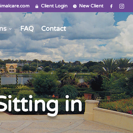
imalcare.com
Client Login
New Client
ns
FAQ
Contact
itting in