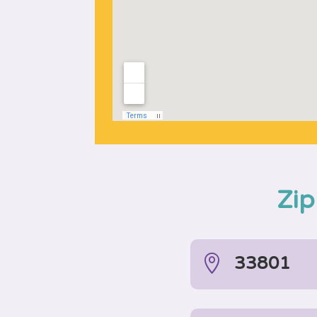
Zip

33801