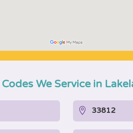
 Codes We Service in Lake

33812