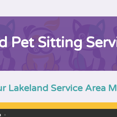
d Pet Sitting Serv
r Lakeland Service Area 