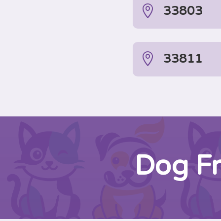

33803

33811
Dog Fr