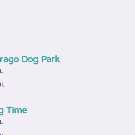
rago Dog Park
FL
RL
g Time
FL