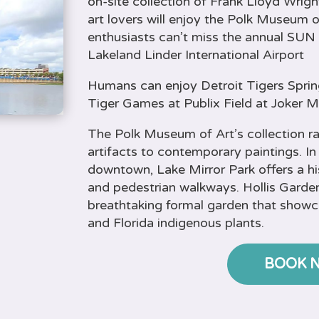
on-site collection of Frank Lloyd Wrigh
art lovers will enjoy the Polk Museum of
enthusiasts can’t miss the annual SUN 
Lakeland Linder International Airport
Humans can enjoy Detroit Tigers Sprin
Tiger Games at Publix Field at Joker 
The Polk Museum of Art’s collection 
artifacts to contemporary paintings. In
downtown, Lake Mirror Park offers a h
and pedestrian walkways. Hollis Garden
breathtaking formal garden that show
and Florida indigenous plants.
BOOK 