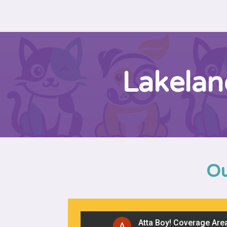
Lakelan
Ou