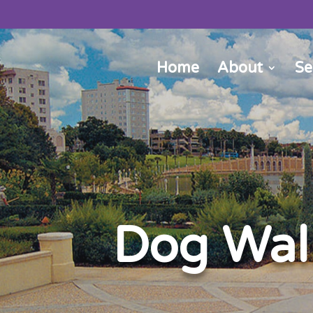
Home
About
Se
Dog Walk