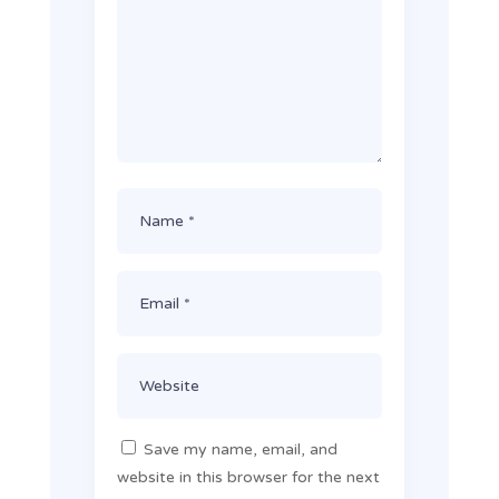
Save my name, email, and
website in this browser for the next