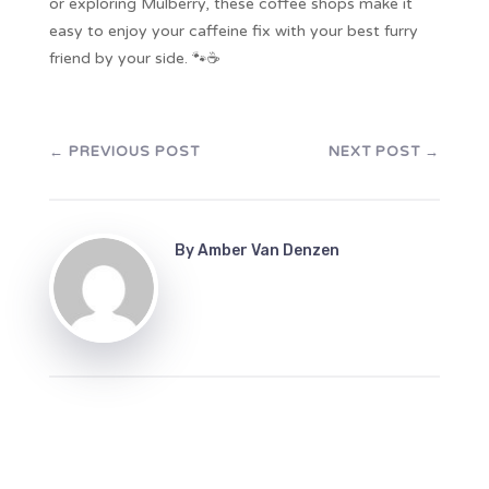
or exploring Mulberry, these coffee shops make it
easy to enjoy your caffeine fix with your best furry
friend by your side. 🐾☕
←
PREVIOUS POST
NEXT POST
→
By
Amber Van Denzen