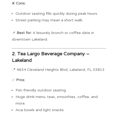
❌
Cons:
Outdoor seating fills quickly during peak hours.
Street parking may mean a short walk.
📌
Best for:
A leisurely brunch or coffee date in
downtown Lakeland.
2.
Tea Largo Beverage Company –
Lakeland
📍 4634 Cleveland Heights Blvd, Lakeland, FL 33813
✅
Pros:
Pet-friendly outdoor seating.
Huge drink menu: teas, smoothies, coffee, and
more.
Acai bowls and light snacks.