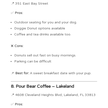
📍 351 East Bay Street
✅
Pros:
Outdoor seating for you and your dog.
Doggie Donut options available
Coffee and tea drinks available too.
❌
Cons:
Donuts sell out fast on busy mornings.
Parking can be difficult
📌
Best for:
A sweet breakfast date with your pup.
8.
Pour Bear Coffee – Lakeland
📍 4608 Cleveland Heights Blvd, Lakeland, FL 33813
✅
Pros: