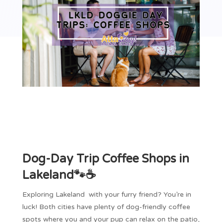
Dog-Day Trip Coffee Shops in
Lakeland🐾☕
Exploring Lakeland with your furry friend? You’re in
luck! Both cities have plenty of dog-friendly coffee
spots where you and your pup can relax on the patio,