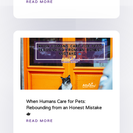
READ MORE
When Humans Care for Pets:
Rebounding from an Honest Mistake
🫖
READ MORE