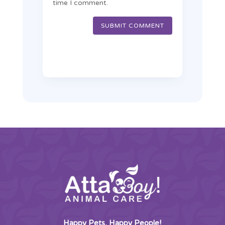
time I comment.
SUBMIT COMMENT
Happy Pets, Happy People!