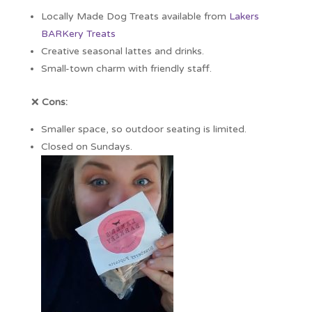
Locally Made Dog Treats available from
Lakers
BARKery Treats
Creative seasonal lattes and drinks.
Small-town charm with friendly staff.
❌
Cons:
Smaller space, so outdoor seating is limited.
Closed on Sundays.