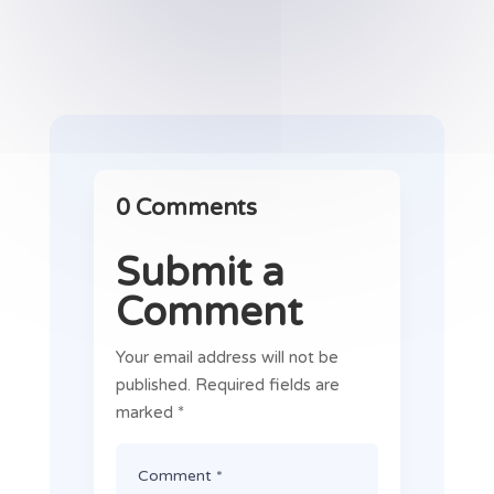
0 Comments
Submit a
Comment
Your email address will not be
published.
Required fields are
marked
*