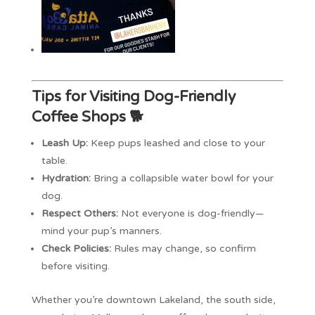
Tips for Visiting Dog-Friendly
Coffee Shops 🐕
Leash Up:
Keep pups leashed and close to your
table.
Hydration:
Bring a collapsible water bowl for your
dog.
Respect Others:
Not everyone is dog-friendly—
mind your pup’s manners.
Check Policies:
Rules may change, so confirm
before visiting.
Whether you’re downtown Lakeland, the south side,