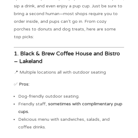
sip a drink, and even enjoy a pup cup. Just be sure to
bring a second human—most shops require you to
order inside, and pups can’t go in. From cozy
porches to donuts and dog treats, here are some
top picks:
1.
Black & Brew Coffee House and Bistro
– Lakeland
📍 Multiple locations all with outdoor seating
✅
Pros:
Dog-friendly outdoor seating.
Friendly staff,
sometimes with complimentary pup
cups.
Delicious menu with sandwiches, salads, and
coffee drinks.