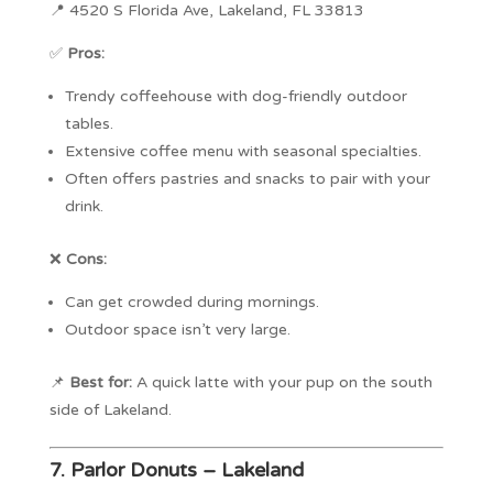
📍 4520 S Florida Ave, Lakeland, FL 33813
✅
Pros:
Trendy coffeehouse with dog-friendly outdoor
tables.
Extensive coffee menu with seasonal specialties.
Often offers pastries and snacks to pair with your
drink.
❌
Cons:
Can get crowded during mornings.
Outdoor space isn’t very large.
📌
Best for:
A quick latte with your pup on the south
side of Lakeland.
7.
Parlor Donuts – Lakeland