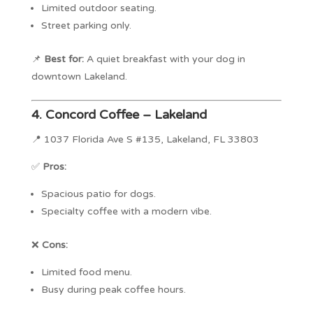
Limited outdoor seating.
Street parking only.
📌
Best for:
A quiet breakfast with your dog in
downtown Lakeland.
4.
Concord Coffee – Lakeland
📍 1037 Florida Ave S #135, Lakeland, FL 33803
✅
Pros:
Spacious patio for dogs.
Specialty coffee with a modern vibe.
❌
Cons:
Limited food menu.
Busy during peak coffee hours.