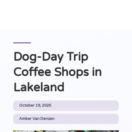
Dog-Day Trip
Coffee Shops in
Lakeland
October 19, 2025
Amber Van Denzen