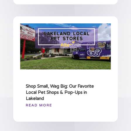
Shop Small, Wag Big: Our Favorite
Local Pet Shops & Pop-Ups in
Lakeland
READ MORE