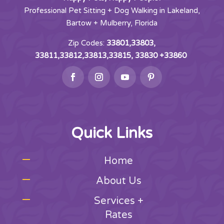
Professional Pet Sitting + Dog Walking in Lakeland,
Bartow + Mulberry, Florida
Zip Codes:
33801,33803,
33811,33812,33813,33815, 33830 +33860
Quick Links
Home
About Us
Services +
Rates