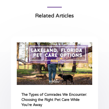
Related Articles
The Types of Comrades We Encounter:
Choosing the Right Pet Care While
You’re Away