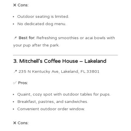
❌
Cons:
Outdoor seating is limited.
No dedicated dog menu.
📌
Best for:
Refreshing smoothies or acai bowls with
your pup after the park.
3.
Mitchell’s Coffee House – Lakeland
📍 235 N Kentucky Ave, Lakeland, FL 33801
✅
Pros:
Quaint, cozy spot with outdoor tables for pups.
Breakfast, pastries, and sandwiches.
Convenient outdoor order window.
❌
Cons: