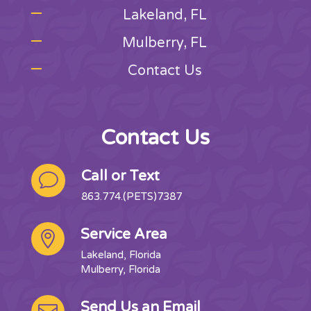
Lakeland, FL
Mulberry, FL
Contact Us
Contact Us
Call or Text
v
863.774.(PETS)7387
Service Area

Lakeland, Florida
Mulberry, Florida
Send Us an Email