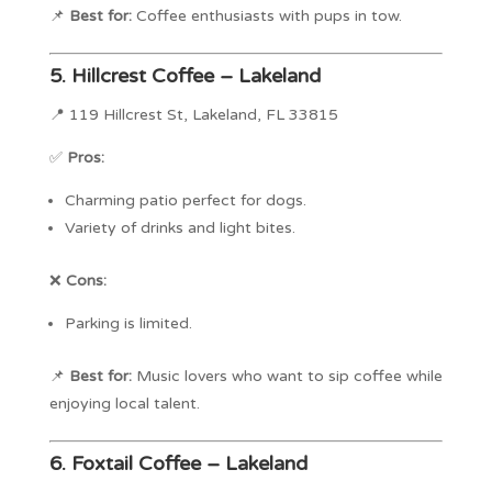
📌
Best for:
Coffee enthusiasts with pups in tow.
5.
Hillcrest Coffee – Lakeland
📍 119 Hillcrest St, Lakeland, FL 33815
✅
Pros:
Charming patio perfect for dogs.
Variety of drinks and light bites.
❌
Cons:
Parking is limited.
📌
Best for:
Music lovers who want to sip coffee while
enjoying local talent.
6.
Foxtail Coffee – Lakeland