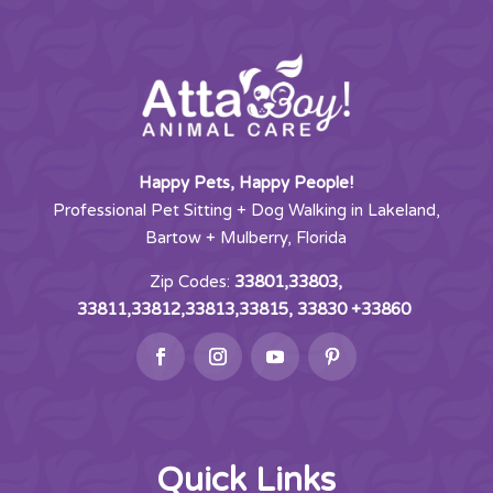
Happy Pets, Happy People!
Professional Pet Sitting + Dog Walking in Lakeland,
Bartow + Mulberry, Florida
Zip Codes:
33801,33803,
33811,33812,33813,33815, 33830 +33860
Quick Links