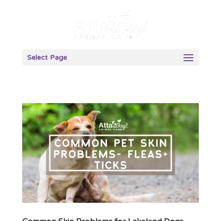
Select Page