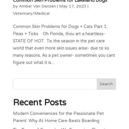
Common Skin Problems for Lakeland Dogs
by
Amber Van Denzen
|
May 17, 2023
|
Veterinary/Medical
Common Skin Problems for Dogs + Cats Part 1:
Fleas + Ticks Oh Florida, thou art a heartless-
STATE OF HOT. Tis the season in the pet care
world that even more skin issues arise- due to so
many reasons. As a pet owner- sometimes you cant
figure out what it is...
Recent Posts
Modern Conveniences for the Passionate Pet
Parent: Why At Home Care Beats Boarding