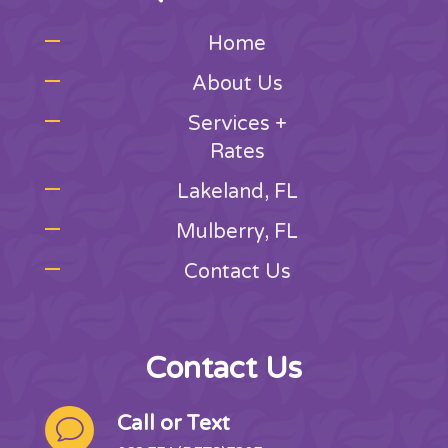
Home
About Us
Services +
Rates
Lakeland, FL
Mulberry, FL
Contact Us
Contact Us
Call or Text
v