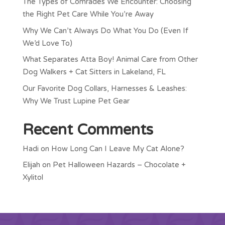
The Types of Comrades We Encounter: Choosing
the Right Pet Care While You’re Away
Why We Can’t Always Do What You Do (Even If
We’d Love To)
What Separates Atta Boy! Animal Care from Other
Dog Walkers + Cat Sitters in Lakeland, FL
Our Favorite Dog Collars, Harnesses & Leashes:
Why We Trust Lupine Pet Gear
Recent Comments
Hadi
on
How Long Can I Leave My Cat Alone?
Elijah
on
Pet Halloween Hazards – Chocolate +
Xylitol