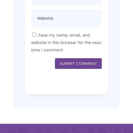
Save my name, email, and
website in this browser for the next
time I comment.
SUBMIT COMMENT