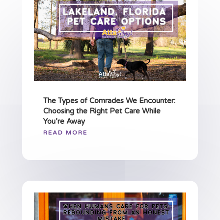
The Types of Comrades We Encounter:
Choosing the Right Pet Care While
You’re Away
READ MORE