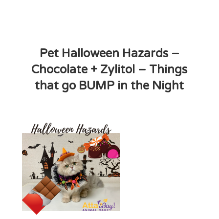
Pet Halloween Hazards –
Chocolate + Zylitol – Things
that go BUMP in the Night