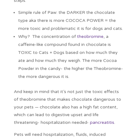
steps.
Simple rule of Paw: the DARKER the chocolate
type aka there is more COCOCA POWER = the
more toxic and problematic it is for dogs and cats.
Why? The concentration of
theobromine
, a
caffeine-like compound found in chocolate is
TOXIC to Cats + Dogs based on how much they
ate and how much they weigh. The more Cocoa
Powder in the candy- the higher the Theobromine-
the more dangerous it is.
And keep in mind that it’s not just the toxic effects
of theobromine that makes chocolate dangerous to
your pets — chocolate also has a high fat content,
which can lead to digestive upset and life
threatening- hospitalization needed-
pancreatitis
.
Pets will need hospitalization, fluids, induced