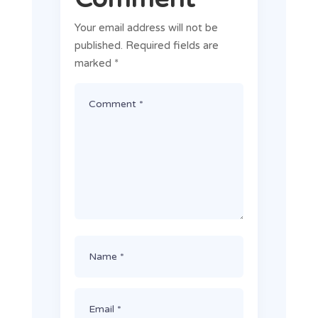
Your email address will not be
published.
Required fields are
marked
*