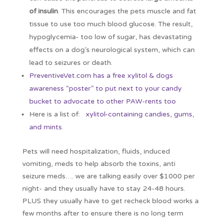
of insulin
. This encourages the pets muscle and fat
tissue to use too much blood glucose. The result,
hypoglycemia- too low of sugar, has devastating
effects on a dog’s neurological system, which can
lead to seizures or death.
PreventiveVet.com has a free xylitol & dogs
awareness “poster” to put next to your candy
bucket to advocate to other PAW-rents too
Here is a list of:
xylitol-containing candies, gums,
and mints
.
Pets will need hospitalization, fluids, induced
vomiting, meds to help absorb the toxins, anti
seizure meds…. we are talking easily over $1000 per
night- and they usually have to stay 24-48 hours.
PLUS they usually have to get recheck blood works a
few months after to ensure there is no long term