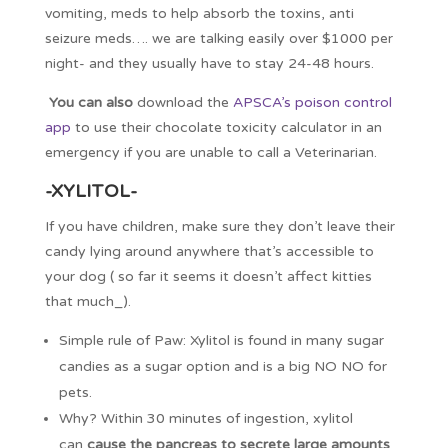
vomiting, meds to help absorb the toxins, anti
seizure meds…. we are talking easily over $1000 per
night- and they usually have to stay 24-48 hours.
You can also
download the
APSCA’s poison control
app
to use their chocolate toxicity calculator in an
emergency if you are unable to call a Veterinarian.
-XYLITOL-
If you have children, make sure they don’t leave their
candy lying around anywhere that’s accessible to
your dog ( so far it seems it doesn’t affect kitties
that much_).
Simple rule of Paw: Xylitol is found in many sugar
candies as a sugar option and is a big NO NO for
pets.
Why? Within 30 minutes of ingestion, xylitol
can
cause the pancreas to secrete large amounts