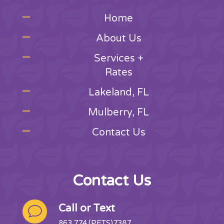
Home
About Us
Services +
Rates
Lakeland, FL
Mulberry, FL
Contact Us
Contact Us
Call or Text
v
863.774.(PETS)7387