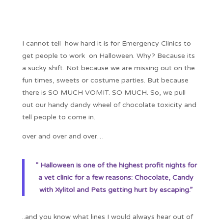
I cannot tell how hard it is for Emergency Clinics to
get people to work on Halloween. Why? Because its
a sucky shift. Not because we are missing out on the
fun times, sweets or costume parties. But because
there is SO MUCH VOMIT. SO MUCH. So, we pull
out our handy dandy wheel of chocolate toxicity and
tell people to come in.
over and over and over…
” Halloween is one of the highest profit nights for
a vet clinic for a few reasons: Chocolate, Candy
with Xylitol and Pets getting hurt by escaping.”
..and you know what lines I would always hear out of