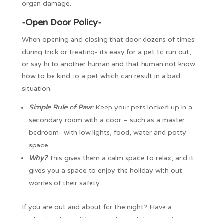
organ damage.
-Open Door Policy-
When opening and closing that door dozens of times
during trick or treating- its easy for a pet to run out,
or say hi to another human and that human not know
how to be kind to a pet which can result in a bad
situation.
Simple Rule of Paw:
Keep your pets locked up in a
secondary room with a door – such as a master
bedroom- with low lights, food, water and potty
space.
Why?
This gives them a calm space to relax, and it
gives you a space to enjoy the holiday with out
worries of their safety.
If you are out and about for the night? Have a