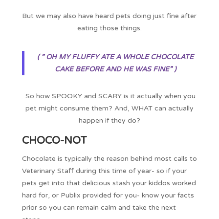
But we may also have heard pets doing just fine after
eating those things.
( ” OH MY FLUFFY ATE A WHOLE CHOCOLATE
CAKE BEFORE AND HE WAS FINE” )
So how SPOOKY and SCARY is it actually when you
pet might consume them? And, WHAT can actually
happen if they do?
CHOCO-NOT
Chocolate is typically the reason behind most calls to
Veterinary Staff during this time of year- so if your
pets get into that delicious stash your kiddos worked
hard for, or Publix provided for you- know your facts
prior so you can remain calm and take the next