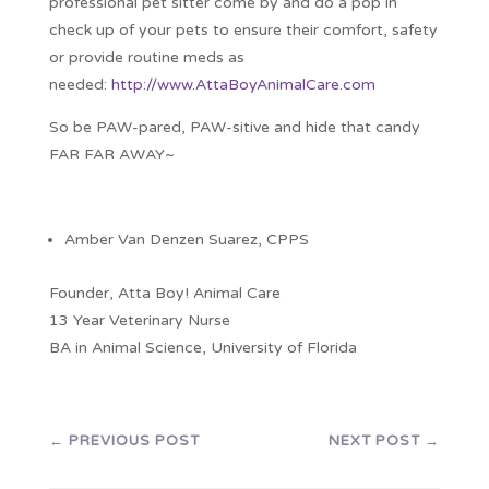
professional pet sitter come by and do a pop in
check up of your pets to ensure their comfort, safety
or provide routine meds as
needed:
http://www.AttaBoyAnimalCare.com
So be PAW-pared, PAW-sitive and hide that candy
FAR FAR AWAY~
Amber Van Denzen Suarez, CPPS
Founder, Atta Boy! Animal Care
13 Year Veterinary Nurse
BA in Animal Science, University of Florida
←
PREVIOUS POST
NEXT POST
→