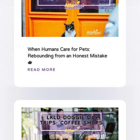
When Humans Care for Pets:
Rebounding from an Honest Mistake
🫖
READ MORE