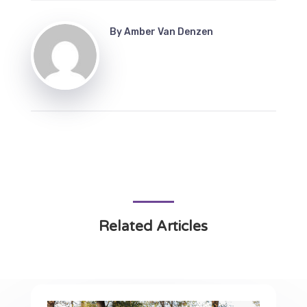
By
Amber Van Denzen
Related Articles