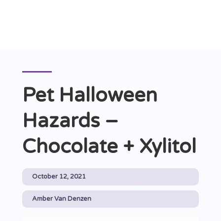
Pet Halloween
Hazards –
Chocolate + Xylitol
October 12, 2021
Amber Van Denzen