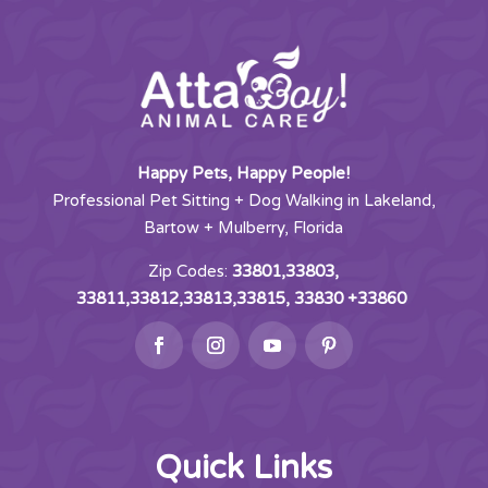
Happy Pets, Happy People!
Professional Pet Sitting + Dog Walking in Lakeland,
Bartow + Mulberry, Florida
Zip Codes:
33801,33803,
33811,33812,33813,33815, 33830 +33860
Quick Links