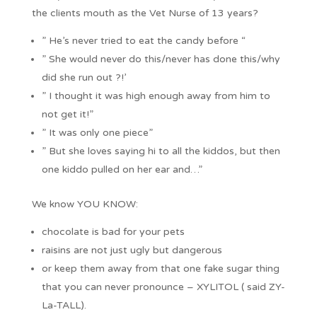
the clients mouth as the Vet Nurse of 13 years?
” He’s never tried to eat the candy before “
” She would never do this/never has done this/why
did she run out ?!’
” I thought it was high enough away from him to
not get it!”
” It was only one piece”
” But she loves saying hi to all the kiddos, but then
one kiddo pulled on her ear and…”
We know YOU KNOW:
chocolate is bad for your pets
raisins are not just ugly but dangerous
or keep them away from that one fake sugar thing
that you can never pronounce – XYLITOL ( said ZY-
La-TALL).