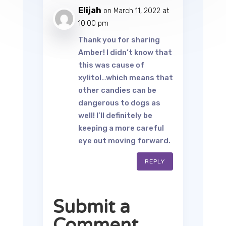
Elijah
on March 11, 2022 at
10:00 pm
Thank you for sharing
Amber! I didn’t know that
this was cause of
xylitol…which means that
other candies can be
dangerous to dogs as
well! I’ll definitely be
keeping a more careful
eye out moving forward.
REPLY
Submit a
Comment