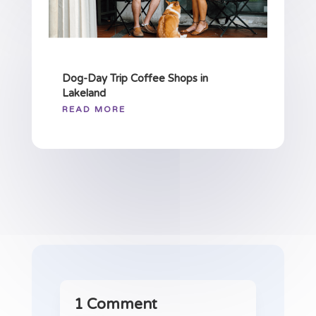
Dog-Day Trip Coffee Shops in
Lakeland
READ MORE
1 Comment