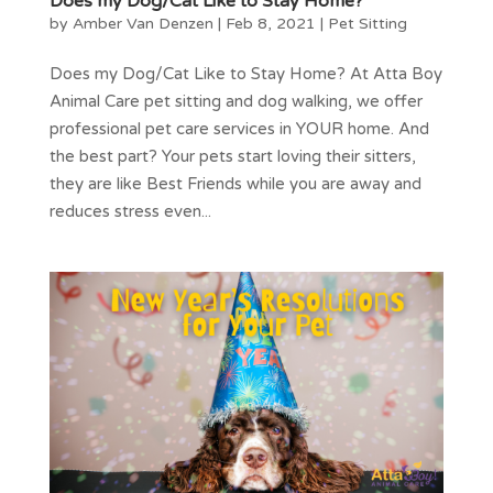
Does my Dog/Cat Like to Stay Home?
by
Amber Van Denzen
|
Feb 8, 2021
|
Pet Sitting
Does my Dog/Cat Like to Stay Home? At Atta Boy
Animal Care pet sitting and dog walking, we offer
professional pet care services in YOUR home. And
the best part? Your pets start loving their sitters,
they are like Best Friends while you are away and
reduces stress even...