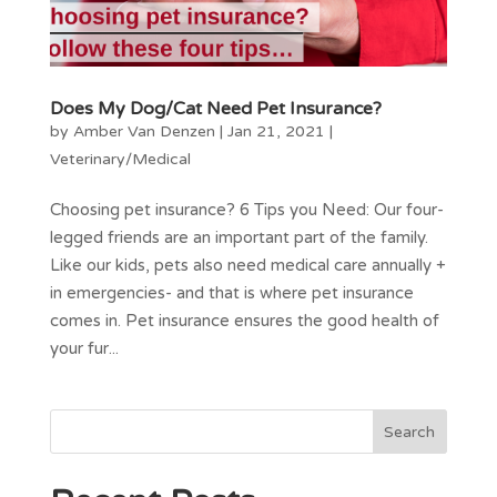
Does My Dog/Cat Need Pet Insurance?
by
Amber Van Denzen
|
Jan 21, 2021
|
Veterinary/Medical
Choosing pet insurance? 6 Tips you Need: Our four-
legged friends are an important part of the family.
Like our kids, pets also need medical care annually +
in emergencies- and that is where pet insurance
comes in. Pet insurance ensures the good health of
your fur...