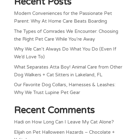
Recent Posts
Modern Conveniences for the Passionate Pet
Parent: Why At Home Care Beats Boarding
The Types of Comrades We Encounter: Choosing
the Right Pet Care While You’re Away
Why We Can’t Always Do What You Do (Even If
We’d Love To)
What Separates Atta Boy! Animal Care from Other
Dog Walkers + Cat Sitters in Lakeland, FL
Our Favorite Dog Collars, Harnesses & Leashes:
Why We Trust Lupine Pet Gear
Recent Comments
Hadi
on
How Long Can I Leave My Cat Alone?
Elijah
on
Pet Halloween Hazards – Chocolate +