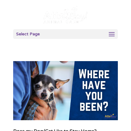
Select Page