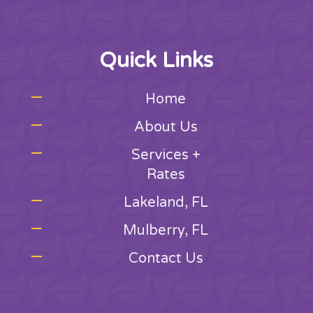
Quick Links
Home
About Us
Services +
Rates
Lakeland, FL
Mulberry, FL
Contact Us