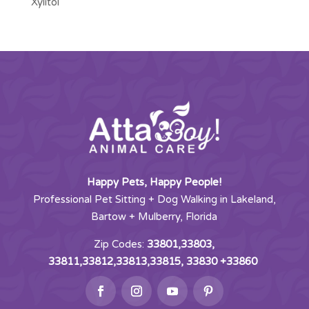
Xylitol
Happy Pets, Happy People!
Professional Pet Sitting + Dog Walking in Lakeland,
Bartow + Mulberry, Florida
Zip Codes:
33801,33803,
33811,33812,33813,33815, 33830 +33860