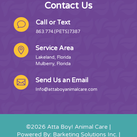
Contact Us
Call or Text
v
863.774.(PETS)7387
Service Area

Lakeland, Florida
Mulberry, Florida
Send Us an Email

Info@attaboyanimalcare.com
©2026 Atta Boy! Animal Care |
Powered By: Barketing Solutions Inc. |