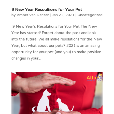
9 New Year Resoultions for Your Pet
by
Amber Van Denzen
|
Jan 21, 2021
|
Uncategorized
9 New Year’s Resolutions for Your Pet The New
Year has started! Forget about the past and look
into the future. We all make resolutions for the New
Year, but what about our pets? 2021 is an amazing
opportunity for your pet (and you) to make positive
changes in your...