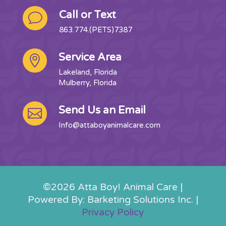
Call or Text
v
863.774.(PETS)7387
Service Area

Lakeland, Florida
Mulberry, Florida
Send Us an Email

Info@attaboyanimalcare.com
©2026 Atta Boy! Animal Care |
Powered By: Barketing Solutions Inc. |
Privacy Policy