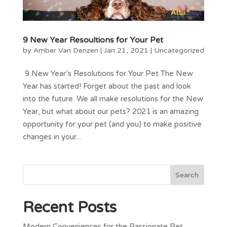
9 New Year Resoultions for Your Pet
by
Amber Van Denzen
|
Jan 21, 2021
|
Uncategorized
9 New Year’s Resolutions for Your Pet The New
Year has started! Forget about the past and look
into the future. We all make resolutions for the New
Year, but what about our pets? 2021 is an amazing
opportunity for your pet (and you) to make positive
changes in your...
Recent Posts
Modern Conveniences for the Passionate Pet