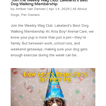
Join the Weekly Wag Club: Lakeland’s Best
Dog Walking Membership
by
Amber Van Denzen
|
Apr 14, 2025
|
All About
Dogs
,
Pet Owners
Join the Weekly Wag Club: Lakeland’s Best Dog
Walking Membership At Atta Boy! Animal Care, we
know your pup is more than just a pet—they’re
family. But between work, school runs, and
weekend getaways, making sure your dog gets
enough exercise during the week can be...