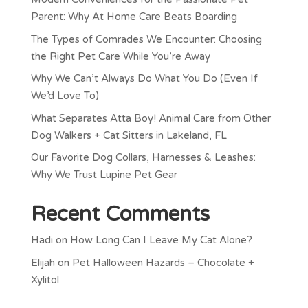
Parent: Why At Home Care Beats Boarding
The Types of Comrades We Encounter: Choosing
the Right Pet Care While You’re Away
Why We Can’t Always Do What You Do (Even If
We’d Love To)
What Separates Atta Boy! Animal Care from Other
Dog Walkers + Cat Sitters in Lakeland, FL
Our Favorite Dog Collars, Harnesses & Leashes:
Why We Trust Lupine Pet Gear
Recent Comments
Hadi
on
How Long Can I Leave My Cat Alone?
Elijah
on
Pet Halloween Hazards – Chocolate +
Xylitol