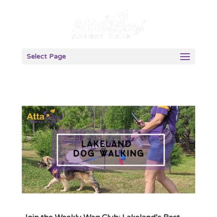
Select Page