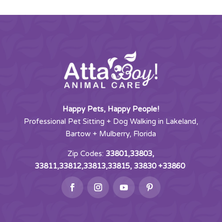
Happy Pets, Happy People!
Professional Pet Sitting + Dog Walking in Lakeland,
Bartow + Mulberry, Florida
Zip Codes:
33801,33803,
33811,33812,33813,33815, 33830 +33860