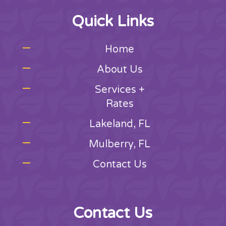
Quick Links
Home
About Us
Services +
Rates
Lakeland, FL
Mulberry, FL
Contact Us
Contact Us