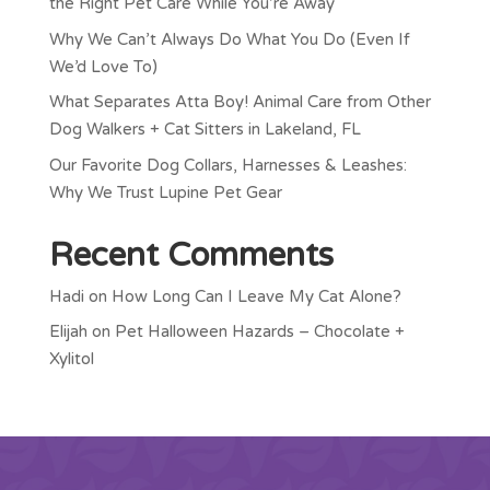
the Right Pet Care While You’re Away
Why We Can’t Always Do What You Do (Even If
We’d Love To)
What Separates Atta Boy! Animal Care from Other
Dog Walkers + Cat Sitters in Lakeland, FL
Our Favorite Dog Collars, Harnesses & Leashes:
Why We Trust Lupine Pet Gear
Recent Comments
Hadi
on
How Long Can I Leave My Cat Alone?
Elijah
on
Pet Halloween Hazards – Chocolate +
Xylitol