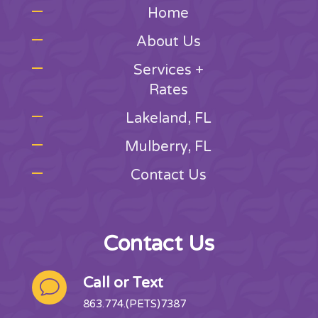
Home
About Us
Services +
Rates
Lakeland, FL
Mulberry, FL
Contact Us
Contact Us
Call or Text
v
863.774.(PETS)7387