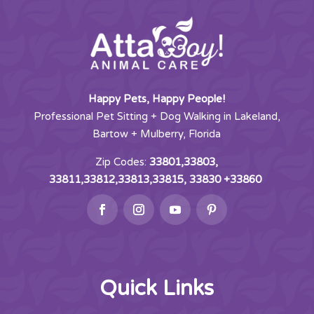
Happy Pets, Happy People!
Professional Pet Sitting + Dog Walking in Lakeland,
Bartow + Mulberry, Florida
Zip Codes:
33801,33803,
33811,33812,33813,33815, 33830 +33860
Quick Links