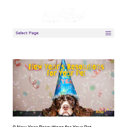
Select Page