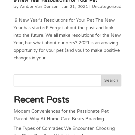
9 New Year Resoultions for Your Pet
by
Amber Van Denzen
|
Jan 21, 2021
|
Uncategorized
9 New Year’s Resolutions for Your Pet The New
Year has started! Forget about the past and look
into the future. We all make resolutions for the New
Year, but what about our pets? 2021 is an amazing
opportunity for your pet (and you) to make positive
changes in your...
Recent Posts
Modern Conveniences for the Passionate Pet
Parent: Why At Home Care Beats Boarding
The Types of Comrades We Encounter: Choosing