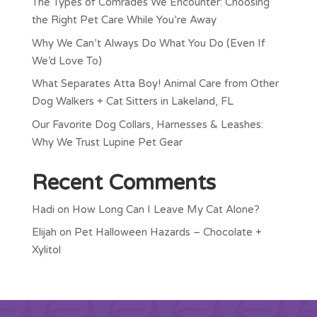
The Types of Comrades We Encounter: Choosing
the Right Pet Care While You’re Away
Why We Can’t Always Do What You Do (Even If
We’d Love To)
What Separates Atta Boy! Animal Care from Other
Dog Walkers + Cat Sitters in Lakeland, FL
Our Favorite Dog Collars, Harnesses & Leashes:
Why We Trust Lupine Pet Gear
Recent Comments
Hadi
on
How Long Can I Leave My Cat Alone?
Elijah
on
Pet Halloween Hazards – Chocolate +
Xylitol