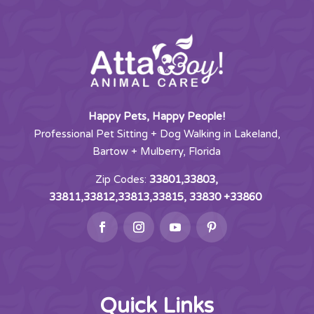
Happy Pets, Happy People!
Professional Pet Sitting + Dog Walking in Lakeland,
Bartow + Mulberry, Florida
Zip Codes:
33801,33803,
33811,33812,33813,33815, 33830 +33860
Quick Links