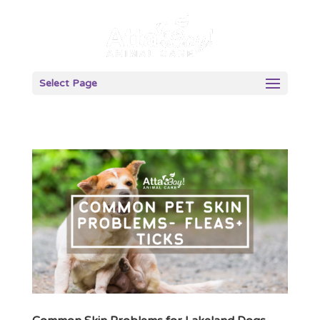
Select Page