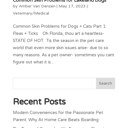
Common Skin Problems for Lakeland Dogs
by
Amber Van Denzen
|
May 17, 2023
|
Veterinary/Medical
Common Skin Problems for Dogs + Cats Part 1:
Fleas + Ticks Oh Florida, thou art a heartless-
STATE OF HOT. Tis the season in the pet care
world that even more skin issues arise- due to so
many reasons. As a pet owner- sometimes you cant
figure out what it is...
Recent Posts
Modern Conveniences for the Passionate Pet
Parent: Why At Home Care Beats Boarding