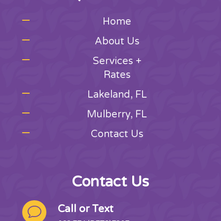
Home
About Us
Services +
Rates
Lakeland, FL
Mulberry, FL
Contact Us
Contact Us
Call or Text
v