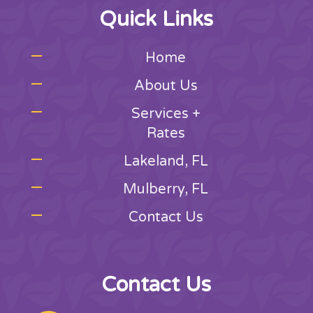
Quick Links
Home
About Us
Services +
Rates
Lakeland, FL
Mulberry, FL
Contact Us
Contact Us