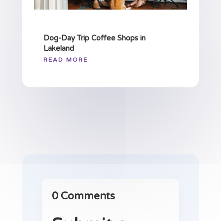
Dog-Day Trip Coffee Shops in
Lakeland
READ MORE
0 Comments