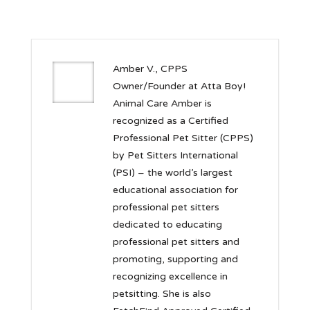
Amber V., CPPS
Owner/Founder at Atta Boy!
Animal Care Amber is
recognized as a Certified
Professional Pet Sitter (CPPS)
by Pet Sitters International
(PSI) – the world’s largest
educational association for
professional pet sitters
dedicated to educating
professional pet sitters and
promoting, supporting and
recognizing excellence in
petsitting. She is also