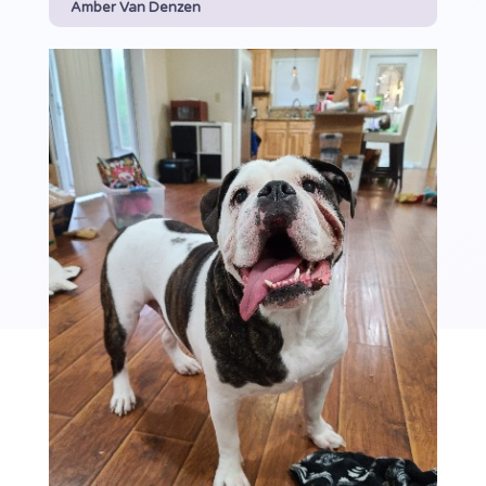
Amber Van Denzen