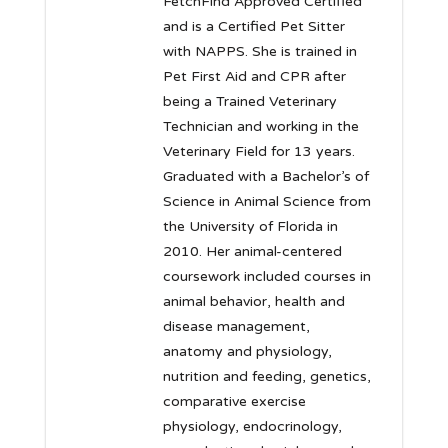
FetchFind Approved Certified
and is a Certified Pet Sitter
with NAPPS. She is trained in
Pet First Aid and CPR after
being a Trained Veterinary
Technician and working in the
Veterinary Field for 13 years.
Graduated with a Bachelor’s of
Science in Animal Science from
the University of Florida in
2010. Her animal-centered
coursework included courses in
animal behavior, health and
disease management,
anatomy and physiology,
nutrition and feeding, genetics,
comparative exercise
physiology, endocrinology,