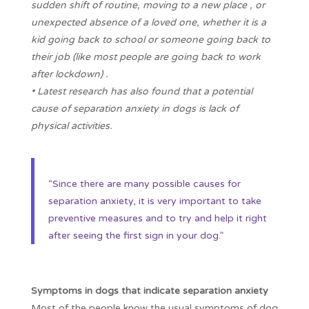
sudden shift of routine, moving to a new place , or
unexpected absence of a loved one, whether it is a
kid going back to school or someone going back to
their job (like most people are going back to work
after lockdown) .
• Latest research has also found that a potential
cause of separation anxiety in dogs is lack of
physical activities.
“Since there are many possible causes for
separation anxiety, it is very important to take
preventive measures and to try and help it right
after seeing the first sign in your dog.”
Symptoms in dogs that indicate separation anxiety
Most of the people know the usual symptoms of dog