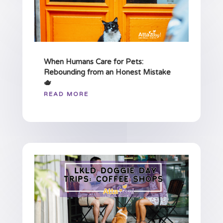
When Humans Care for Pets:
Rebounding from an Honest Mistake
🫖
READ MORE