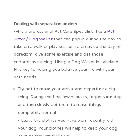
Dealing with separation anxiety
•Hire a professional Pet Care Specialist- like a
Pet
Sitter / Dog Walker
that can pop in during the day to
take on a walk or play session to break up the day of
boredom, give some exercise and get those
endorphins running! Hiring a Dog Walker in Lakeland,
Fl is key to helping you balance your life with your
pets needs.
Try not to make your arrival and departure a big
thing. During the first few minutes, forget your dog
and then slowly pet them to make things
completely normal.
• Leave the clothes you have worn recently with
your dog. Your clothes will help to keep your dog