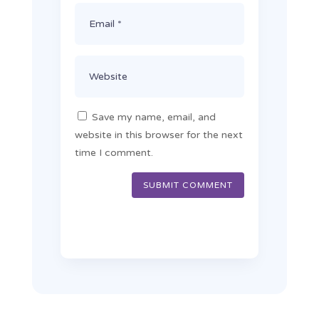
Save my name, email, and
website in this browser for the next
time I comment.
SUBMIT COMMENT