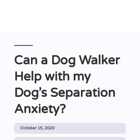
Can a Dog Walker
Help with my
Dog’s Separation
Anxiety?
October 15, 2020