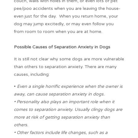
couch, walls with holes in them, or even lots of pet
pee/poo accidents when you are leaving the house-
even just for the day. When you return home, your
dog may jump excitedly, or may even follow you
from room to room when you are at home.
Possible Causes of Separation Anxiety in Dogs
It is still not clear why some dogs are more vulnerable
than others to separation anxiety. There are many
causes, including:
•
Even a single horrific experience when the owner is
away, can cause separation anxiety in dogs.
• Personality also plays an important role when it
comes to separation anxiety. Usually clingy dogs are
more at risk of getting separation anxiety than
others.
• Other factors include life changes, such as a