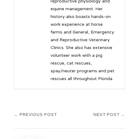
reproductive physiology and
equine management. Her
history also boasts hands-on
work experience at horse
farms and General, Emergency
and Reproductive Veterinary
Clinics. She also has extensive
volunteer work with a pig
rescue, cat rescues,
spay/neuter programs and pet
rescues all throughout Florida.
←
PREVIOUS POST
NEXT POST
→