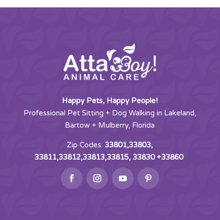
Happy Pets, Happy People!
Professional Pet Sitting + Dog Walking in Lakeland,
Bartow + Mulberry, Florida
Zip Codes:
33801,33803,
33811,33812,33813,33815, 33830 +33860