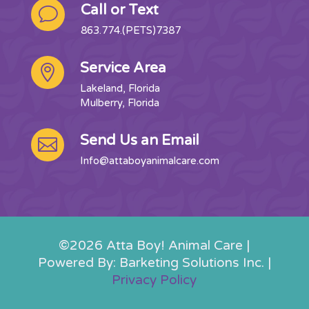
Call or Text
v
863.774.(PETS)7387
Service Area

Lakeland, Florida
Mulberry, Florida
Send Us an Email

Info@attaboyanimalcare.com
©2026 Atta Boy! Animal Care |
Powered By: Barketing Solutions Inc. |
Privacy Policy