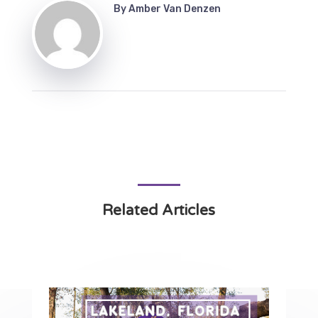
By
Amber Van Denzen
Related Articles