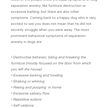
separation anxiety, like furniture destruction or
excessive barking, but there are also other
symptoms. Coming back to a happy dog who is very
excited to see you does not mean that he did not
secretly struggle when you were away. The most
prominent behavioral symptoms of separation
anxiety in dogs are:
• Destructive behavior, biting and breaking the
furniture (mostly focused on the door from which
you left the house)
• Excessive barking and howling
• Shaking or whining
• Peeing and pooping in home
• Excessive salivary flow
• Repetitive actions
• Self-violence