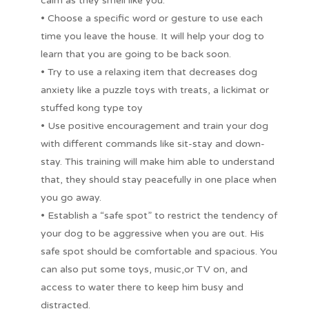
calm as they smell like you.
• Choose a specific word or gesture to use each
time you leave the house. It will help your dog to
learn that you are going to be back soon.
• Try to use a relaxing item that decreases dog
anxiety like a puzzle toys with treats, a lickimat or
stuffed kong type toy
• Use positive encouragement and train your dog
with different commands like sit-stay and down-
stay. This training will make him able to understand
that, they should stay peacefully in one place when
you go away.
• Establish a “safe spot” to restrict the tendency of
your dog to be aggressive when you are out. His
safe spot should be comfortable and spacious. You
can also put some toys, music,or TV on, and
access to water there to keep him busy and
distracted.