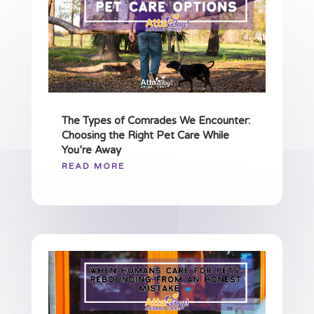
The Types of Comrades We Encounter:
Choosing the Right Pet Care While
You’re Away
READ MORE