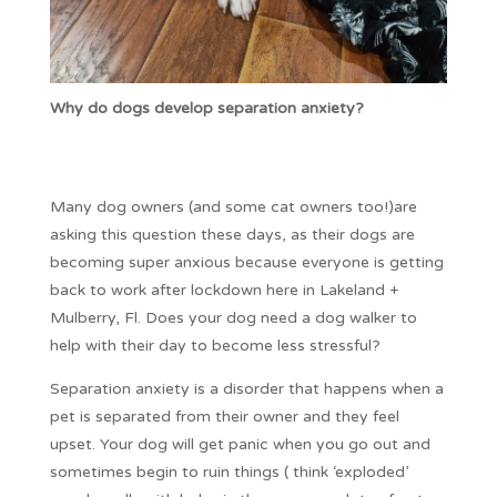
Why do dogs develop separation anxiety?
Many dog owners (and some cat owners too!)are
asking this question these days, as their dogs are
becoming super anxious because everyone is getting
back to work after lockdown here in Lakeland +
Mulberry, Fl. Does your dog need a dog walker to
help with their day to become less stressful?
Separation anxiety is a disorder that happens when a
pet is separated from their owner and they feel
upset. Your dog will get panic when you go out and
sometimes begin to ruin things ( think ‘exploded’