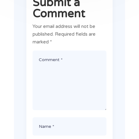
Submit a
Comment
Your email address will not be
published.
Required fields are
marked
*