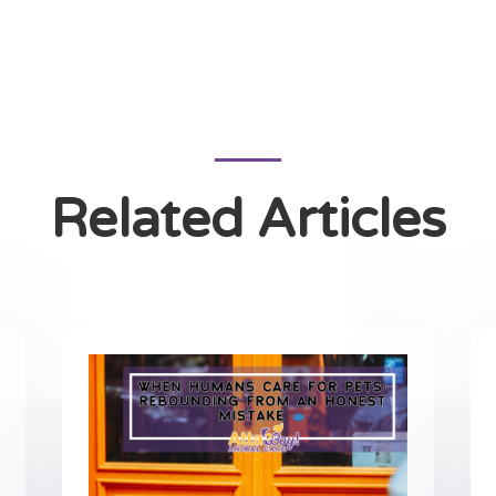
Related Articles