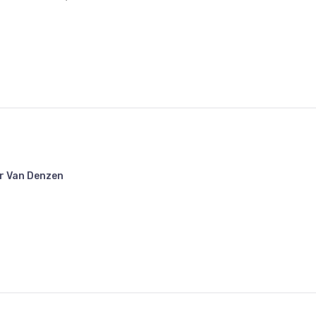
r Van Denzen