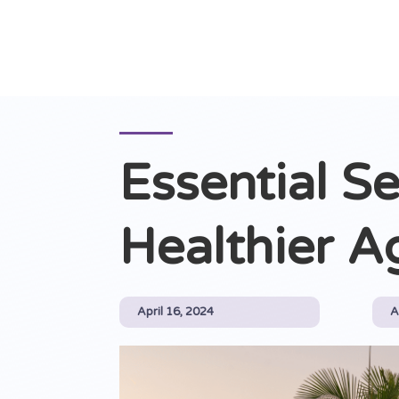
Essential Se
Healthier A
April 16, 2024
A