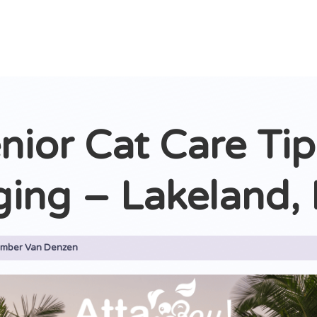
nior Cat Care Tip
ging – Lakeland, 
mber Van Denzen