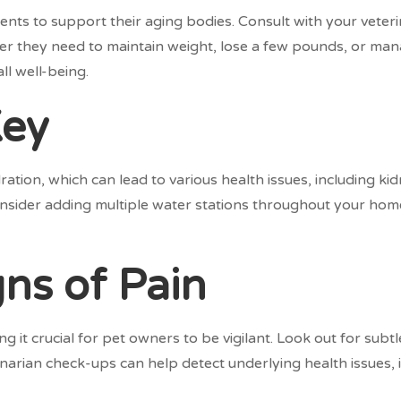
ments to support their aging bodies. Consult with your veter
er they need to maintain weight, lose a few pounds, or mana
ll well-being.
Key
ation, which can lead to various health issues, including k
Consider adding multiple water stations throughout your home
ns of Pain
g it crucial for pet owners to be vigilant. Look out for subt
inarian check-ups can help detect underlying health issues, in