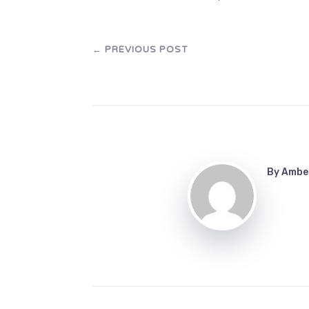
←
PREVIOUS POST
By
Ambe