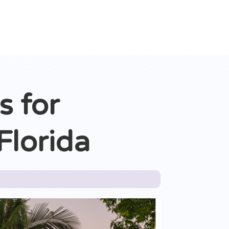
s for
Florida