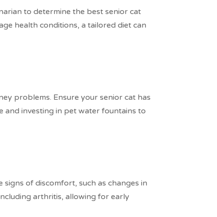
inarian to determine the best senior cat
ge health conditions, a tailored diet can
idney problems. Ensure your senior cat has
 and investing in pet water fountains to
le signs of discomfort, such as changes in
cluding arthritis, allowing for early