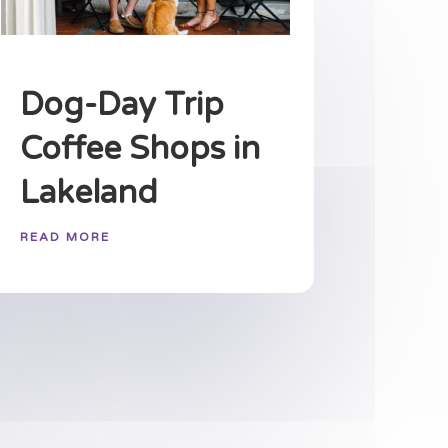
Dog-Day Trip
Coffee Shops in
Lakeland
READ MORE