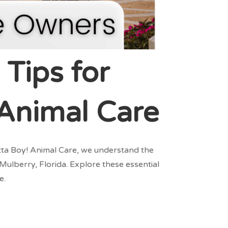
 Tips for
 Animal Care
Atta Boy! Animal Care, we understand the
Mulberry, Florida. Explore these essential
e.