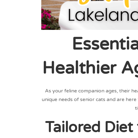
Essentia
Healthier A
As your feline companion ages, their he
unique needs of senior cats and are here 
t
Tailored Diet 