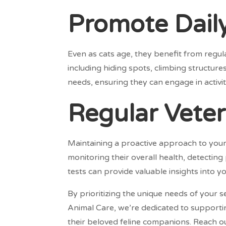
Promote Daily
Even as cats age, they benefit from regula
including hiding spots, climbing structur
needs, ensuring they can engage in activi
Regular Veteri
Maintaining a proactive approach to your s
monitoring their overall health, detectin
tests can provide valuable insights into y
By prioritizing the unique needs of your se
Animal Care, we’re dedicated to supporti
their beloved feline companions. Reach ou