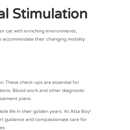
l Stimulation
ior cat with enriching environments,
 to accommodate their changing mobility
an. These check-ups are essential for
ntions. Blood work and other diagnostic
reatment plans.
ble life in their golden years. At Atta Boy!
ert guidance and compassionate care for
es.