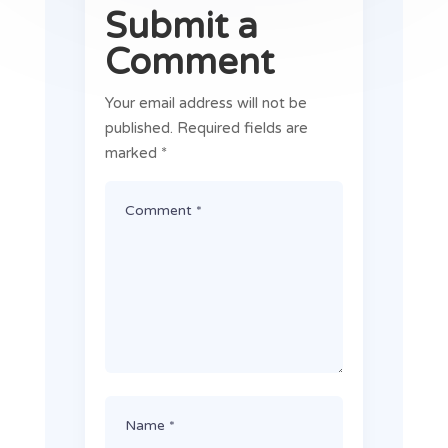
Submit a
Comment
Your email address will not be
published.
Required fields are
marked
*