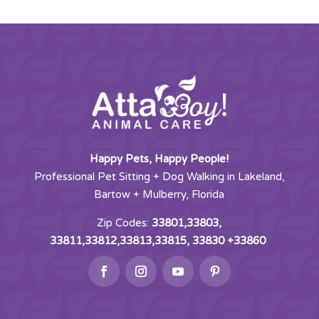
Happy Pets, Happy People!
Professional Pet Sitting + Dog Walking in Lakeland,
Bartow + Mulberry, Florida
Zip Codes:
33801,33803,
33811,33812,33813,33815, 33830 +33860