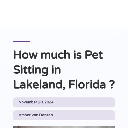
How much is Pet
Sitting in
Lakeland, Florida ?
November 20, 2024
Amber Van Denzen