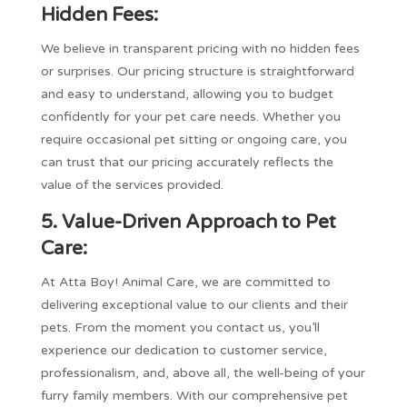
Hidden Fees:
We believe in transparent pricing with no hidden fees
or surprises. Our pricing structure is straightforward
and easy to understand, allowing you to budget
confidently for your pet care needs. Whether you
require occasional pet sitting or ongoing care, you
can trust that our pricing accurately reflects the
value of the services provided.
5. Value-Driven Approach to Pet
Care:
At Atta Boy! Animal Care, we are committed to
delivering exceptional value to our clients and their
pets. From the moment you contact us, you’ll
experience our dedication to customer service,
professionalism, and, above all, the well-being of your
furry family members. With our comprehensive pet