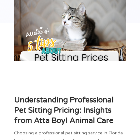
Understanding Professional
Pet Sitting Pricing: Insights
from Atta Boy! Animal Care
Choosing a professional pet sitting service in Florida