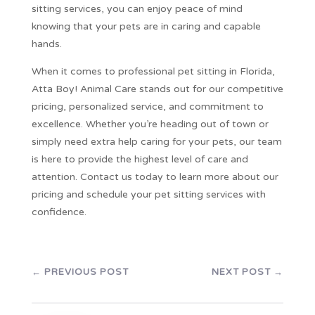
sitting services, you can enjoy peace of mind
knowing that your pets are in caring and capable
hands.
When it comes to professional pet sitting in Florida,
Atta Boy! Animal Care stands out for our competitive
pricing, personalized service, and commitment to
excellence. Whether you’re heading out of town or
simply need extra help caring for your pets, our team
is here to provide the highest level of care and
attention. Contact us today to learn more about our
pricing and schedule your pet sitting services with
confidence.
←
PREVIOUS POST
NEXT POST
→