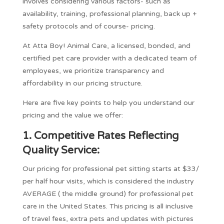
involves considering various factors- such as
availability, training, professional planning, back up +
safety protocols and of course- pricing.
At Atta Boy! Animal Care, a licensed, bonded, and
certified pet care provider with a dedicated team of
employees, we prioritize transparency and
affordability in our pricing structure.
Here are five key points to help you understand our
pricing and the value we offer:
1.
Competitive Rates Reflecting
Quality Service:
Our pricing for professional pet sitting starts at $33/
per half hour visits, which is considered the industry
AVERAGE ( the middle ground) for professional pet
care in the United States. This pricing is all inclusive
of travel fees, extra pets and updates with pictures