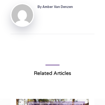
By
Amber Van Denzen
Related Articles