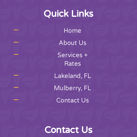
Quick Links
Home
About Us
Services +
Rates
Lakeland, FL
Mulberry, FL
Contact Us
Contact Us