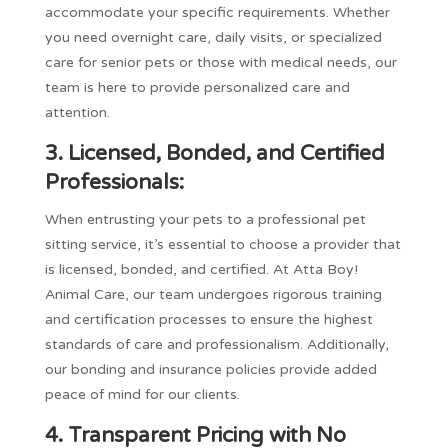
accommodate your specific requirements. Whether
you need overnight care, daily visits, or specialized
care for senior pets or those with medical needs, our
team is here to provide personalized care and
attention.
3. Licensed, Bonded, and Certified
Professionals:
When entrusting your pets to a professional pet
sitting service, it’s essential to choose a provider that
is licensed, bonded, and certified. At Atta Boy!
Animal Care, our team undergoes rigorous training
and certification processes to ensure the highest
standards of care and professionalism. Additionally,
our bonding and insurance policies provide added
peace of mind for our clients.
4. Transparent Pricing with No