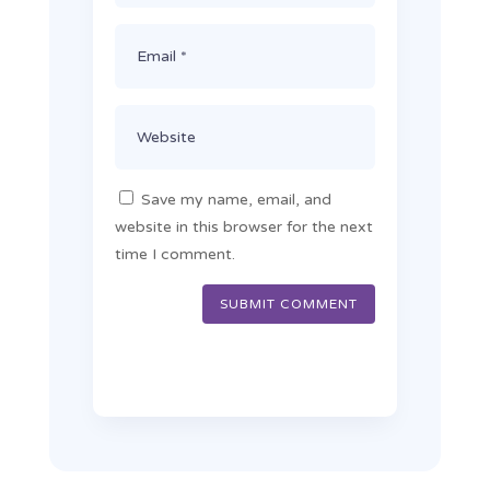
Save my name, email, and
website in this browser for the next
time I comment.
SUBMIT COMMENT