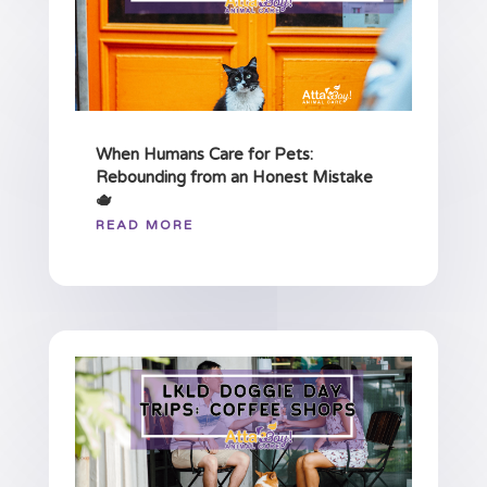
When Humans Care for Pets:
Rebounding from an Honest Mistake
🫖
READ MORE