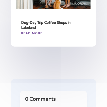
Dog-Day Trip Coffee Shops in
Lakeland
READ MORE
0 Comments