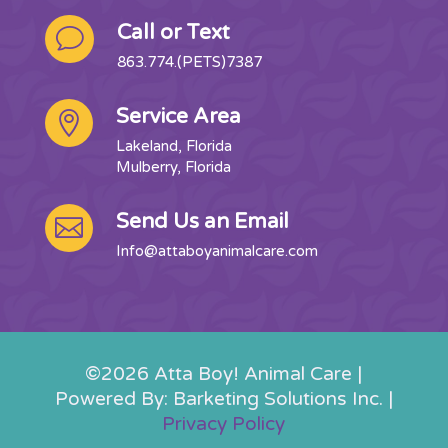
Call or Text
v
863.774.(PETS)7387
Service Area

Lakeland, Florida
Mulberry, Florida
Send Us an Email

Info@attaboyanimalcare.com
©2026 Atta Boy! Animal Care |
Powered By: Barketing Solutions Inc. |
Privacy Policy