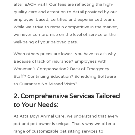
after EACH visit! Our fees are reflecting the high-
quality care and attention to detail provided by our
employee based, certified and experienced team.
While we strive to remain competitive in the market,
we never compromise on the level of service or the
well-being of your beloved pets.
When others prices are lower- you have to ask why.
Because of lack of insurance? Employees with
Workman’s Compensation? Back of Emergency
Staff? Continuing Education? Scheduling Software
to Guarantee No Missed Visits?
2.
Comprehensive Services Tailored
to Your Needs:
At Atta Boy! Animal Care, we understand that every
pet and pet owner is unique. That’s why we offer a
range of customizable pet sitting services to