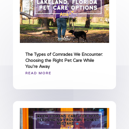
The Types of Comrades We Encounter:
Choosing the Right Pet Care While
You’re Away
READ MORE