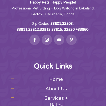
Happy Pets, Happy People!
Professional Pet Sitting + Dog Walking in Lakeland,
Bartow + Mulberry, Florida
Zip Codes:
33801,33803,
33811,33812,33813,33815, 33830 +33860
Quick Links
Home
About Us
Services +
Rates