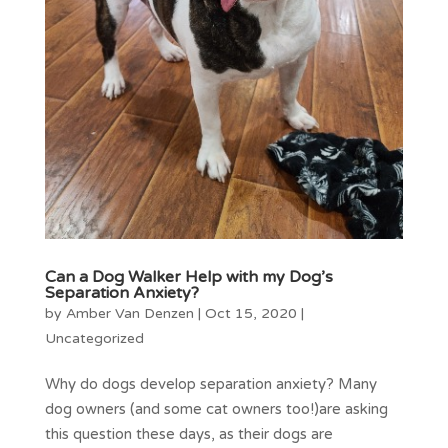
Can a Dog Walker Help with my Dog’s
Separation Anxiety?
by
Amber Van Denzen
|
Oct 15, 2020
|
Uncategorized
Why do dogs develop separation anxiety? Many
dog owners (and some cat owners too!)are asking
this question these days, as their dogs are