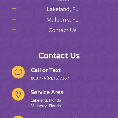
Lakeland, FL
Mulberry, FL
Contact Us
Contact Us
Call or Text
v
863.774.(PETS)7387
Service Area

Lakeland, Florida
Mulberry, Florida