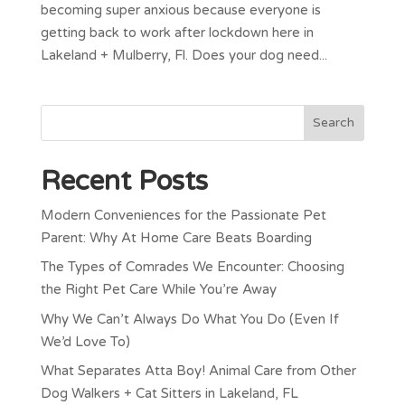
becoming super anxious because everyone is
getting back to work after lockdown here in
Lakeland + Mulberry, Fl. Does your dog need...
Recent Posts
Modern Conveniences for the Passionate Pet
Parent: Why At Home Care Beats Boarding
The Types of Comrades We Encounter: Choosing
the Right Pet Care While You’re Away
Why We Can’t Always Do What You Do (Even If
We’d Love To)
What Separates Atta Boy! Animal Care from Other
Dog Walkers + Cat Sitters in Lakeland, FL