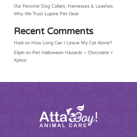
Our Favorite Dog Collars, Harnesses & Leashes:
Why We Trust Lupine Pet Gear
Recent Comments
Hadi
on
How Long Can I Leave My Cat Alone?
Elijah
on
Pet Halloween Hazards – Chocolate +
Xylitol