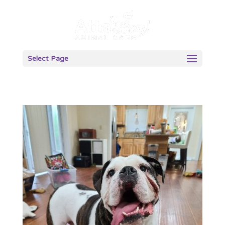
Select Page