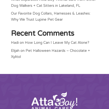
Dog Walkers + Cat Sitters in Lakeland, FL
Our Favorite Dog Collars, Harnesses & Leashes:
Why We Trust Lupine Pet Gear
Recent Comments
Hadi
on
How Long Can I Leave My Cat Alone?
Elijah
on
Pet Halloween Hazards – Chocolate +
Xylitol