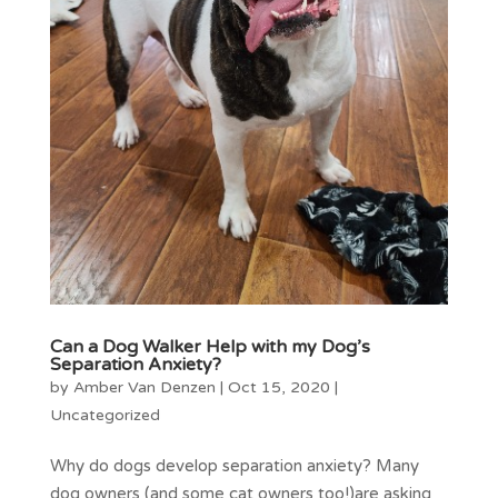
Can a Dog Walker Help with my Dog’s
Separation Anxiety?
by
Amber Van Denzen
|
Oct 15, 2020
|
Uncategorized
Why do dogs develop separation anxiety? Many
dog owners (and some cat owners too!)are asking