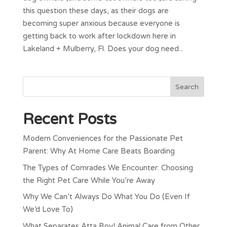
this question these days, as their dogs are
becoming super anxious because everyone is
getting back to work after lockdown here in
Lakeland + Mulberry, Fl. Does your dog need...
Recent Posts
Modern Conveniences for the Passionate Pet
Parent: Why At Home Care Beats Boarding
The Types of Comrades We Encounter: Choosing
the Right Pet Care While You’re Away
Why We Can’t Always Do What You Do (Even If
We’d Love To)
What Separates Atta Boy! Animal Care from Other