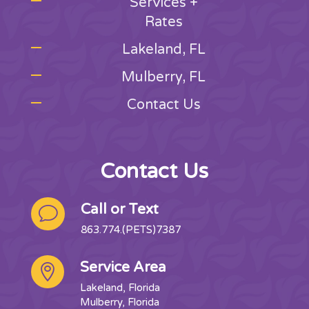
Services +
Rates
Lakeland, FL
Mulberry, FL
Contact Us
Contact Us
Call or Text
v
863.774.(PETS)7387
Service Area

Lakeland, Florida
Mulberry, Florida