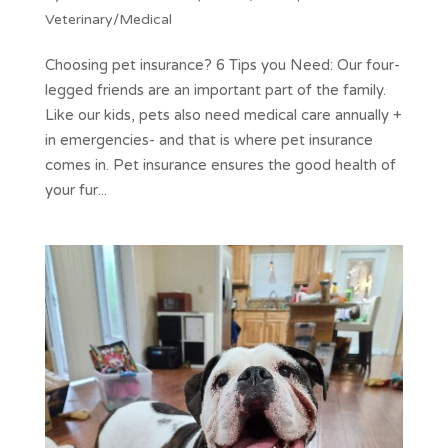
Veterinary/Medical
Choosing pet insurance? 6 Tips you Need: Our four-
legged friends are an important part of the family.
Like our kids, pets also need medical care annually +
in emergencies- and that is where pet insurance
comes in. Pet insurance ensures the good health of
your fur...