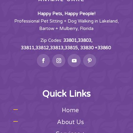
Happy Pets, Happy People!
Professional Pet Sitting + Dog Walking in Lakeland,
Bartow + Mulberry, Florida
Zip Codes:
33801,33803,
33811,33812,33813,33815, 33830 +33860
Quick Links
Home
About Us