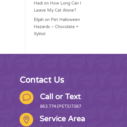
Hadi
on
How Long Can I
Leave My Cat Alone?
Elijah
on
Pet Halloween
Hazards – Chocolate +
Xylitol
Contact Us
Call or Text
v
863.774.(PETS)7387
Service Area
