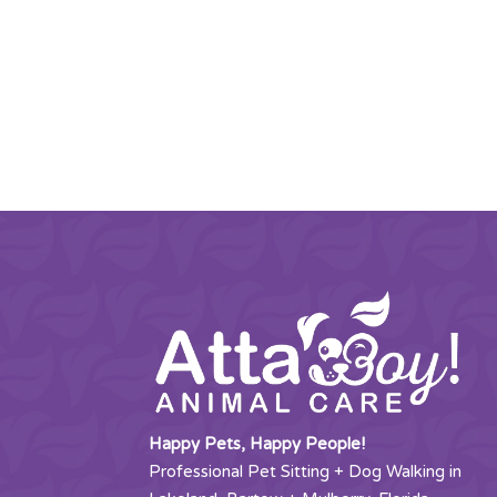
Happy Pets, Happy People!
Professional Pet Sitting + Dog Walking in