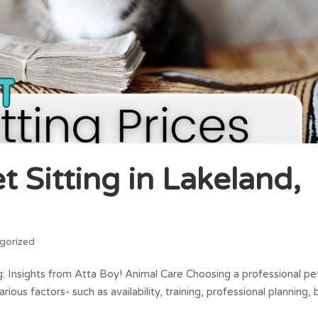
 Sitting in Lakeland,
gorized
g: Insights from Atta Boy! Animal Care Choosing a professional pe
arious factors- such as availability, training, professional planning,