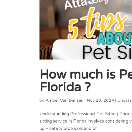
How much is Pet
Florida ?
by
Amber Van Denzen
|
Nov 20, 2024
|
Uncate
Understanding Professional Pet Sitting Pricin
sitting service in Florida involves considering v
up + safety protocols and of...