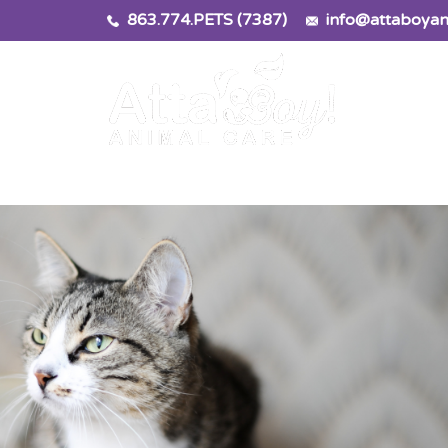
863.774.PETS (7387)
info@attaboyan
rvices
Locatio