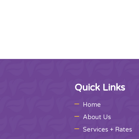
Quick Links
Home
About Us
Services + Rates