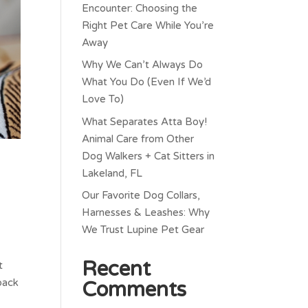
Encounter: Choosing the
Right Pet Care While You’re
Away
Why We Can’t Always Do
What You Do (Even If We’d
Love To)
What Separates Atta Boy!
Animal Care from Other
Dog Walkers + Cat Sitters in
Lakeland, FL
Our Favorite Dog Collars,
Harnesses & Leashes: Why
We Trust Lupine Pet Gear
Recent
t
 back
Comments