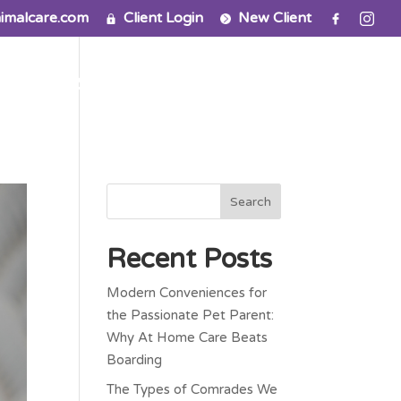
imalcare.com
Client Login
New Client
ns
FAQ
Contact
Recent Posts
Modern Conveniences for
the Passionate Pet Parent:
Why At Home Care Beats
Boarding
The Types of Comrades We