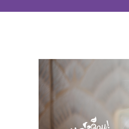
Home
About
Se